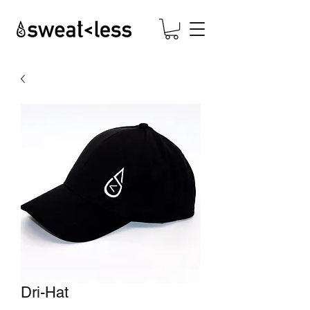
Dri-Hat