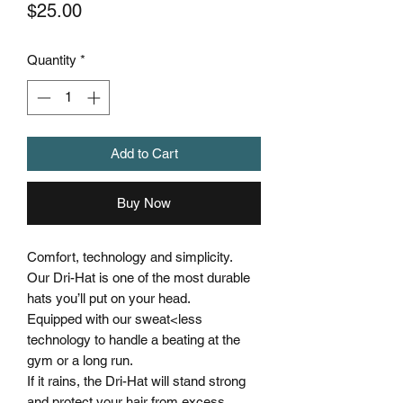
Price
$25.00
Quantity
*
Add to Cart
Buy Now
Comfort, technology and simplicity.
Our Dri-Hat is one of the most durable
hats you’ll put on your head.
Equipped with our sweat<less
technology to handle a beating at the
gym or a long run.
If it rains, the Dri-Hat will stand strong
and protect your hair from excess