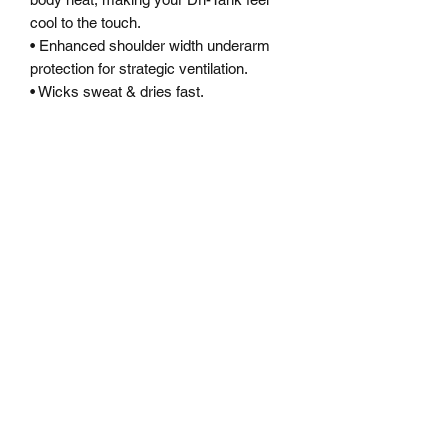
cool to the touch.
• Enhanced shoulder width underarm
protection for strategic ventilation.
• Wicks sweat & dries fast.
• Ergonomic design keeps seams off
high abrasion areas & increases
durability.
• Side splits for extra flow and fit when
training or conquering your next fitness
goal!
• Fit contours your physique for
maximum movement and free flow.
SWEAT<LESS
Subscribe Form