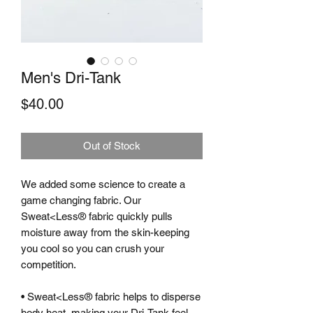
Men's Dri-Tank
Price
$40.00
Out of Stock
We added some science to create a
game changing fabric. Our
Sweat<Less® fabric quickly pulls
moisture away from the skin-keeping
you cool so you can crush your
competition.
• Sweat<Less® fabric helps to disperse
body heat, making your Dri-Tank feel